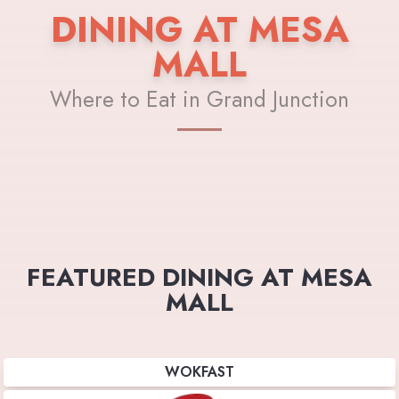
DINING AT MESA
MALL
Where to Eat in Grand Junction
FEATURED DINING AT MESA
MALL
WOKFAST