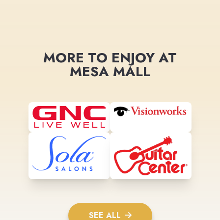
MORE TO ENJOY AT
MESA MALL
SEE ALL