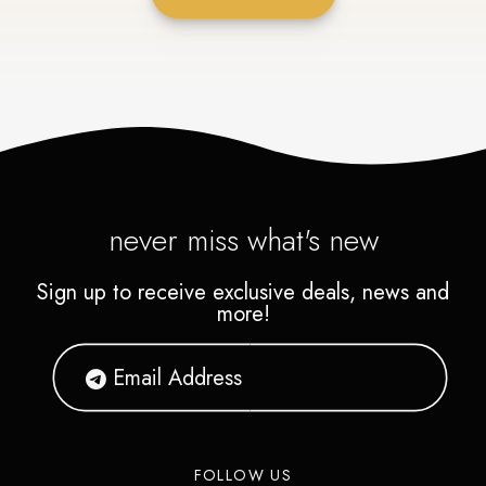
never miss what's new
Sign up to receive exclusive deals, news and
more!
FOLLOW US