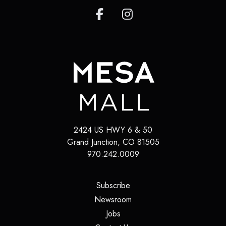
2424 US HWY 6 & 50
Grand Junction
,
CO
81505
970.242.0009
(opens in a new tab)
Subscribe
(opens in a new tab)
Newsroom
(opens in a new tab)
Jobs