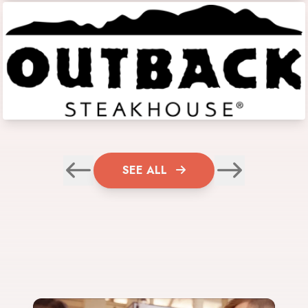
SEE ALL