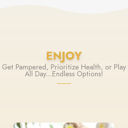
ENJOY
Get Pampered, Prioritize Health, or Play
All Day...Endless Options!