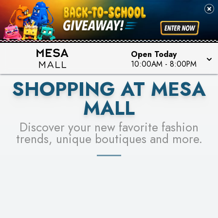
PICK YOUR RACER & ENTER FOR A CHANCE TO
SEE STORES
WIN!
LEARN MORE
Open Today
10:00AM
-
8:00PM
SHOPPING AT MESA
MALL
Discover your new favorite fashion
trends, unique boutiques and more.