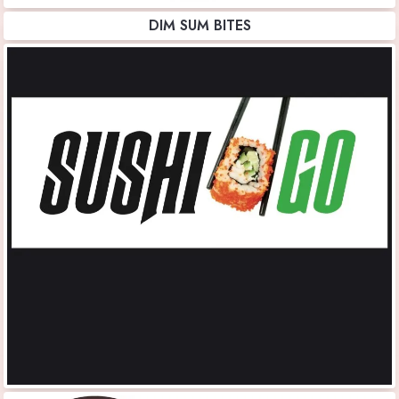
DIM SUM BITES