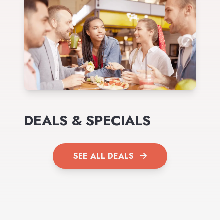
DEALS & SPECIALS
SEE ALL DEALS