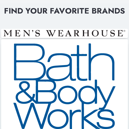
FIND YOUR FAVORITE BRANDS