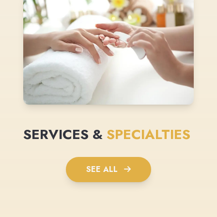
SERVICES &
SPECIALTIES
SEE ALL