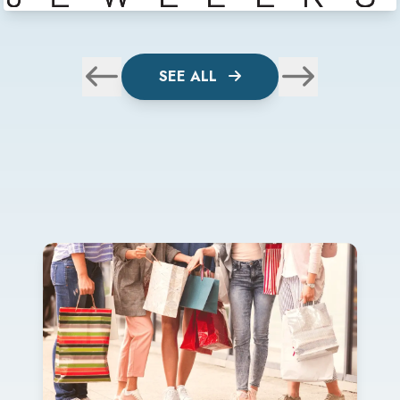
SEE ALL