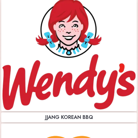
JJANG KOREAN BBQ