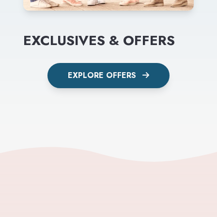
EXCLUSIVES & OFFERS
EXPLORE OFFERS