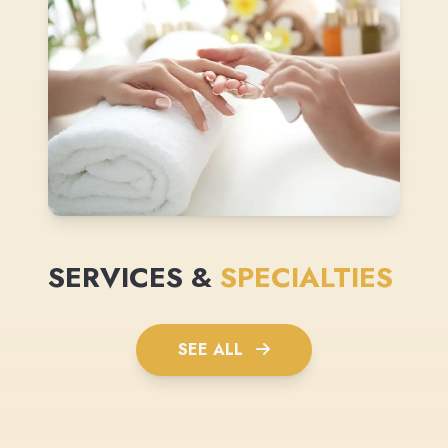
SERVICES &
SPECIALTIES
SEE ALL