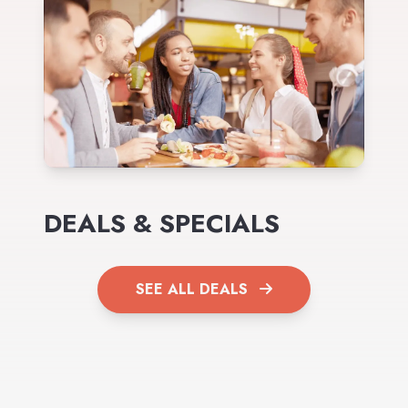
DEALS & SPECIALS
SEE ALL DEALS