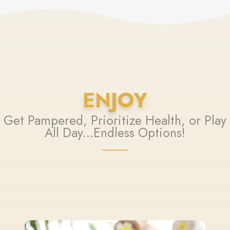
ENJOY
Get Pampered, Prioritize Health, or Play
All Day...Endless Options!