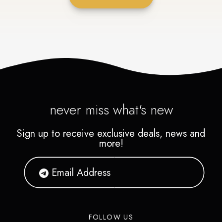
never miss what's new
Sign up to receive exclusive deals, news and
more!
FOLLOW US