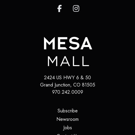
2424 US HWY 6 & 50
Grand Junction
,
CO
81505
970.242.0009
(opens in a new tab)
Subscribe
(opens in a new tab)
Newsroom
(opens in a new tab)
Jobs