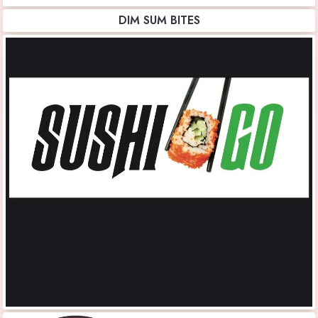
DIM SUM BITES