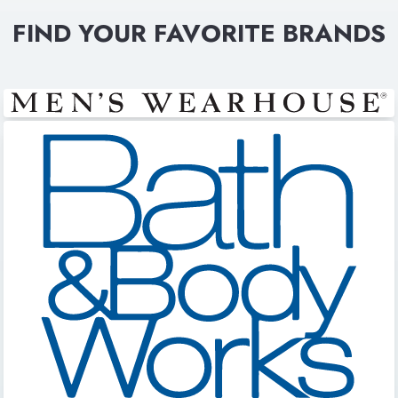
FIND YOUR FAVORITE BRANDS