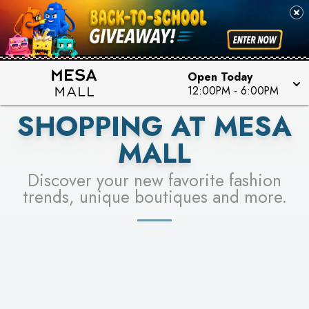
PICK YOUR RACER & ENTER FOR A CHANCE TO
SEE STORES
WIN!
LEARN MORE
Open Today
12:00PM
-
6:00PM
SHOPPING AT MESA
MALL
Discover your new favorite fashion
trends, unique boutiques and more.