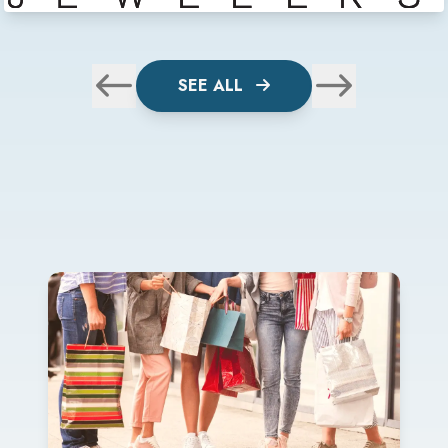
SEE ALL