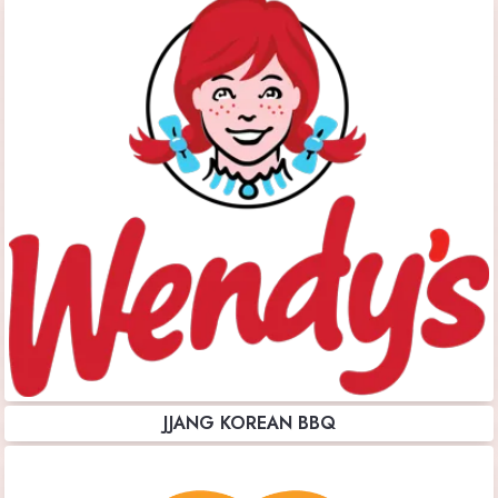
JJANG KOREAN BBQ