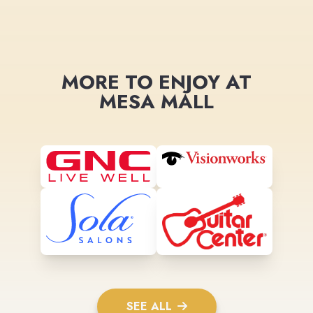
MORE TO ENJOY AT
MESA MALL
SEE ALL