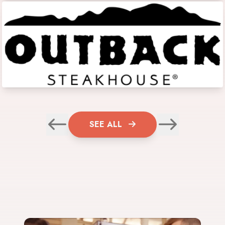
SEE ALL