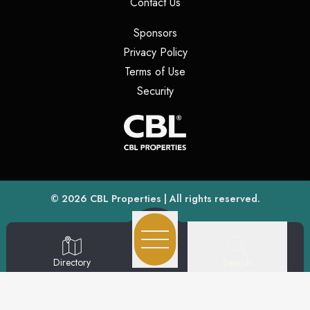
(opens in a new tab)
Contact Us
(opens in a new tab)
Sponsors
(opens in a new tab)
Privacy Policy
(opens in a new tab)
Terms of Use
(opens in a new tab)
Security
(opens
(opens in a new tab)
© 2026
CBL Properties
| All rights reserved.
Search
Directory