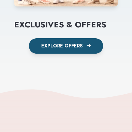
EXCLUSIVES & OFFERS
EXPLORE OFFERS