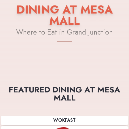
DINING AT MESA
MALL
Where to Eat in Grand Junction
FEATURED DINING AT MESA
MALL
WOKFAST