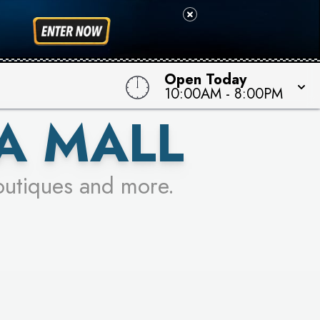
 TO WIN!
Open Today
10:00AM
-
8:00PM
A MALL
outiques and more.