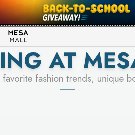
UR RACER & ENTER FOR A CHANCE
SEE STORES
LEARN MORE
ING AT MES
 favorite fashion trends, unique b