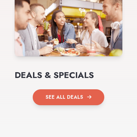
DEALS & SPECIALS
SEE ALL DEALS