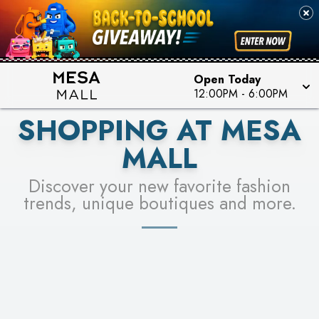
PICK YOUR RACER & ENTER FOR A CHANCE TO
SEE STORES
WIN!
LEARN MORE
Open Today
12:00PM
-
6:00PM
SHOPPING AT MESA
MALL
Discover your new favorite fashion
trends, unique boutiques and more.