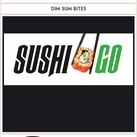
DIM SUM BITES