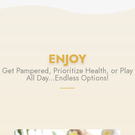
ENJOY
Get Pampered, Prioritize Health, or Play
All Day...Endless Options!