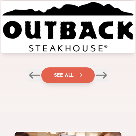
SEE ALL