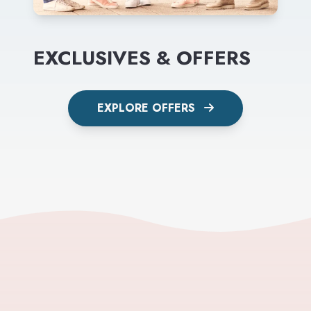
EXCLUSIVES & OFFERS
EXPLORE OFFERS