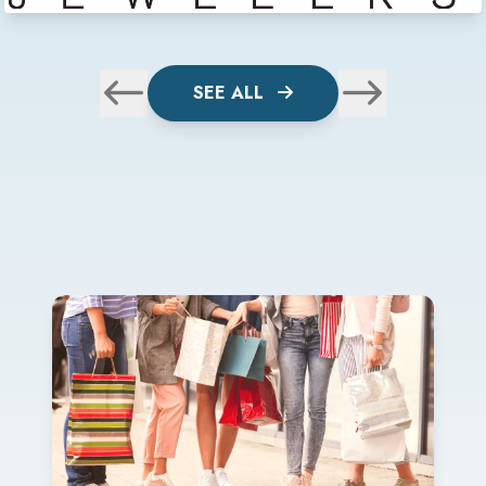
SEE ALL