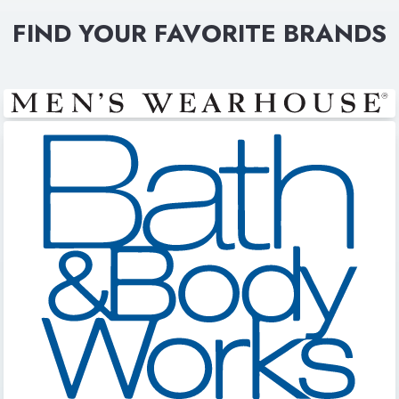
FIND YOUR FAVORITE BRANDS