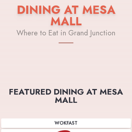
DINING AT MESA
MALL
Where to Eat in Grand Junction
FEATURED DINING AT MESA
MALL
WOKFAST