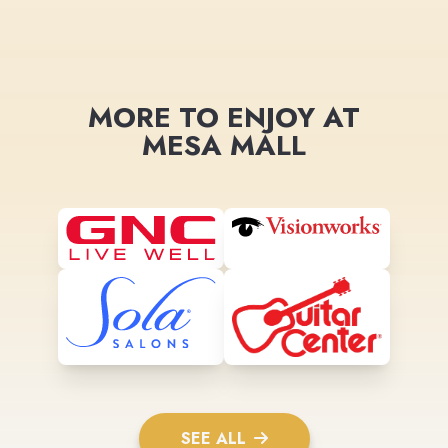
MORE TO ENJOY AT
MESA MALL
SEE ALL