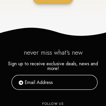
never miss what's new
Sign up to receive exclusive deals, news and
more!
FOLLOW US