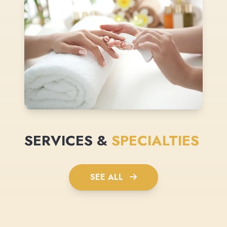
SERVICES &
SPECIALTIES
SEE ALL