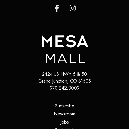
2424 US HWY 6 & 50
Grand Junction
,
CO
81505
970.242.0009
(opens in a new tab)
Subscribe
(opens in a new tab)
Newsroom
(opens in a new tab)
Jobs