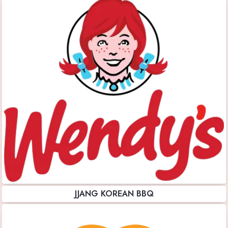
JJANG KOREAN BBQ