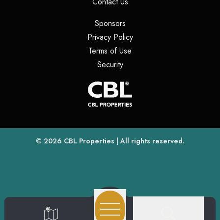
(opens in a new tab)
Contact Us
(opens in a new tab)
Sponsors
(opens in a new tab)
Privacy Policy
(opens in a new tab)
Terms of Use
(opens in a new tab)
Security
(opens
(opens in a new tab)
© 2026
CBL Properties
| All rights reserved.