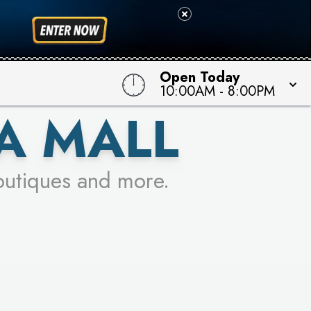
 TO WIN!
Open Today
10:00AM
-
8:00PM
A MALL
outiques and more.