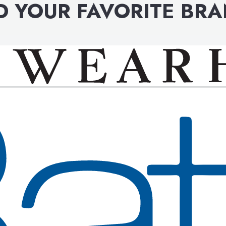
D YOUR FAVORITE BR