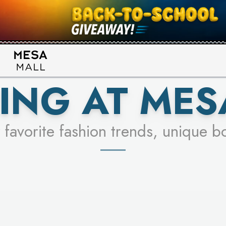
UR RACER & ENTER FOR A CHANCE
SEE STORES
LEARN MORE
ING AT MES
 favorite fashion trends, unique b