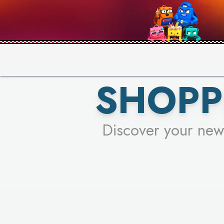
PICK YO
SHOPP
Discover your new