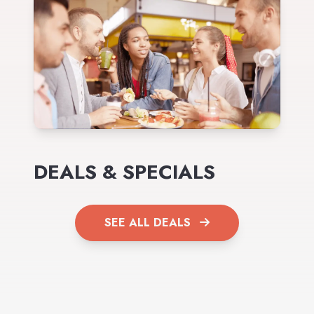
DEALS & SPECIALS
SEE ALL DEALS