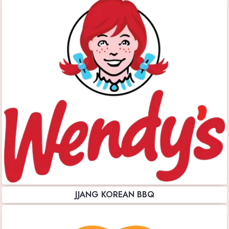
JJANG KOREAN BBQ