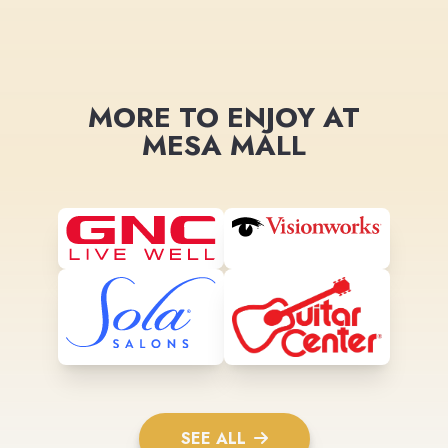
MORE TO ENJOY AT
MESA MALL
SEE ALL