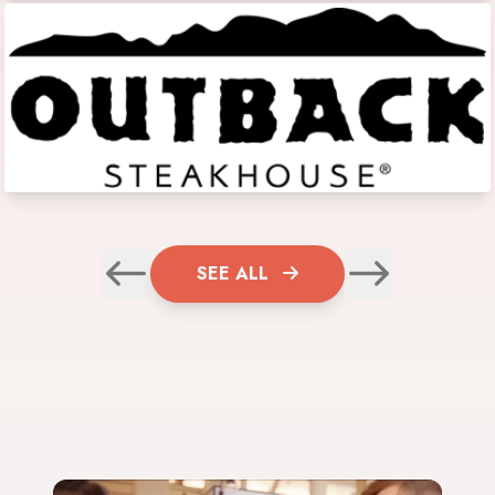
SEE ALL