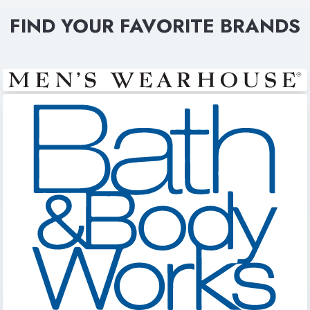
FIND YOUR FAVORITE BRANDS