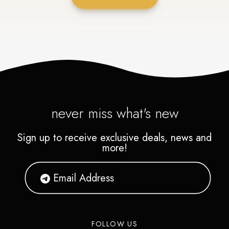
never miss what's new
Sign up to receive exclusive deals, news and
more!
FOLLOW US