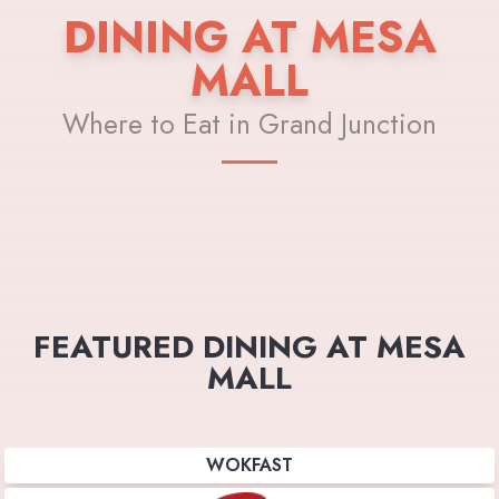
DINING AT MESA
MALL
Where to Eat in Grand Junction
FEATURED DINING AT MESA
MALL
WOKFAST