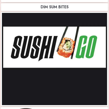
DIM SUM BITES