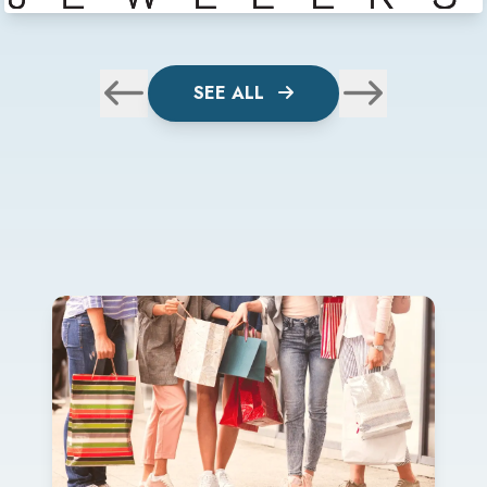
SEE ALL