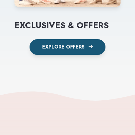
EXCLUSIVES & OFFERS
EXPLORE OFFERS