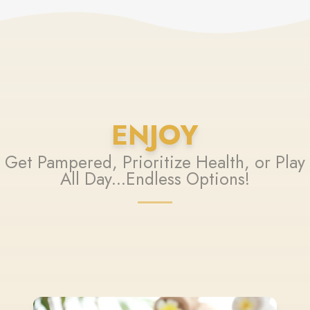
ENJOY
Get Pampered, Prioritize Health, or Play
All Day...Endless Options!