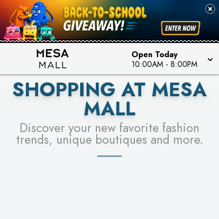
PICK YOUR RACER & ENTER FOR A CHANCE TO
SEE STORES
WIN!
LEARN MORE
Open Today
10:00AM
-
8:00PM
SHOPPING AT MESA
MALL
Discover your new favorite fashion
trends, unique boutiques and more.