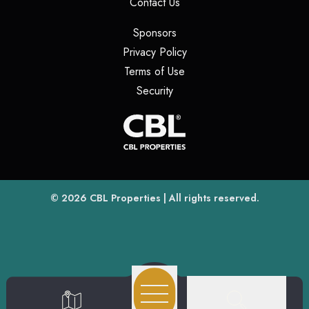
(opens in a new tab)
Contact Us
(opens in a new tab)
Sponsors
(opens in a new tab)
Privacy Policy
(opens in a new tab)
Terms of Use
(opens in a new tab)
Security
(opens
(opens in a new tab)
© 2026
CBL Properties
| All rights reserved.