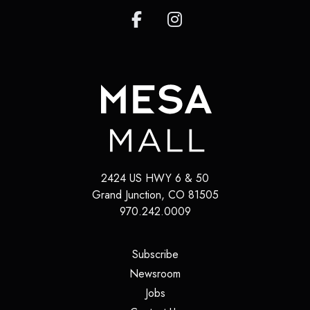
2424 US HWY 6 & 50
Grand Junction
,
CO
81505
970.242.0009
(opens in a new tab)
Subscribe
(opens in a new tab)
Newsroom
(opens in a new tab)
Jobs