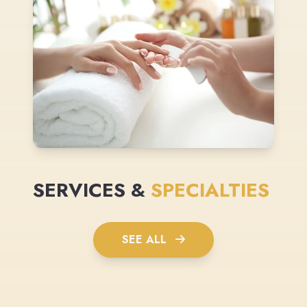
SERVICES &
SPECIALTIES
SEE ALL