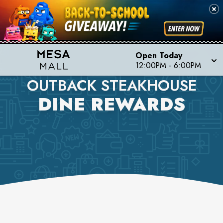
Open Today
12:00PM
-
6:00PM
OUTBACK STEAKHOUSE
DINE REWARDS