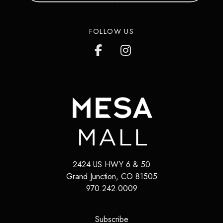
FOLLOW US
2424 US HWY 6 & 50
Grand Junction
,
CO
81505
970.242.0009
(opens in a new tab)
Subscribe