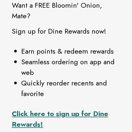
Want a FREE Bloomin' Onion,
Mate?
Sign up for Dine Rewards now!
Earn points & redeem rewards
Seamless ordering on app and
web
Quickly reorder recents and
favorite
Click
here
to sign up for Dine
Rewards!