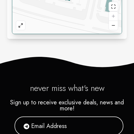
never miss what's new
Sign up to receive exclusive deals, news and
more!