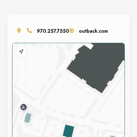
970.257.7550
outback.com