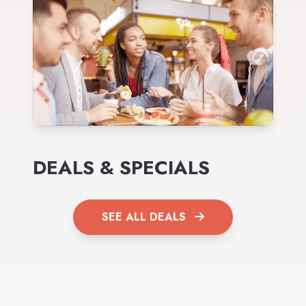
DEALS & SPECIALS
SEE ALL DEALS