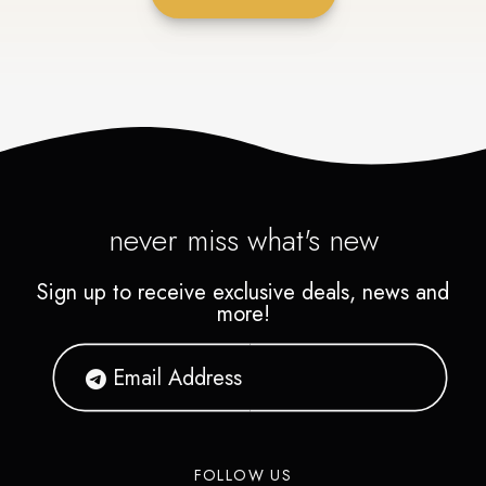
never miss what's new
Sign up to receive exclusive deals, news and
more!
FOLLOW US