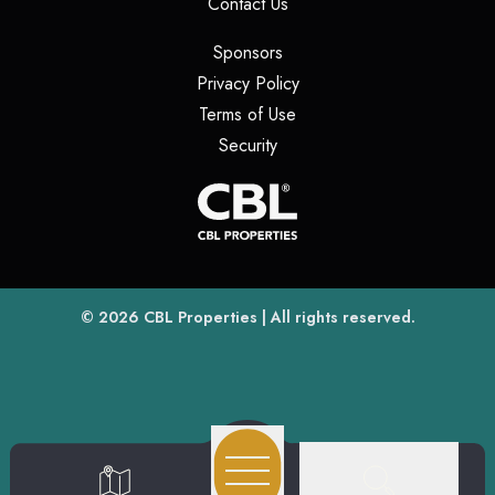
(opens in a new tab)
Contact Us
(opens in a new tab)
Sponsors
(opens in a new tab)
Privacy Policy
(opens in a new tab)
Terms of Use
(opens in a new tab)
Security
(opens
(opens in a new tab)
© 2026
CBL Properties
| All rights reserved.