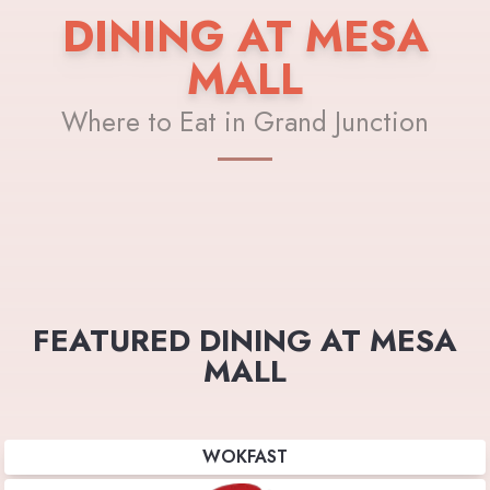
DINING AT MESA
MALL
Where to Eat in Grand Junction
FEATURED DINING AT MESA
MALL
WOKFAST