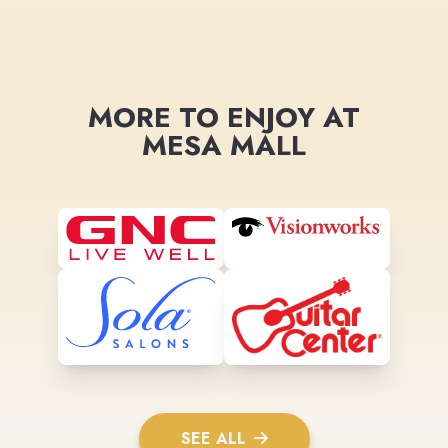
MORE TO ENJOY AT
MESA MALL
SEE ALL