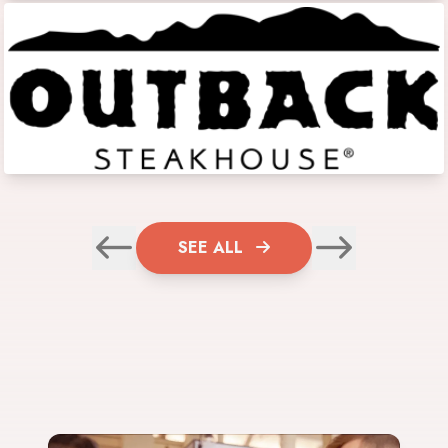
SEE ALL