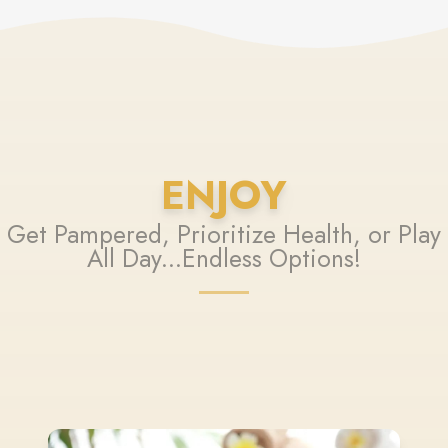
ENJOY
Get Pampered, Prioritize Health, or Play
All Day...Endless Options!