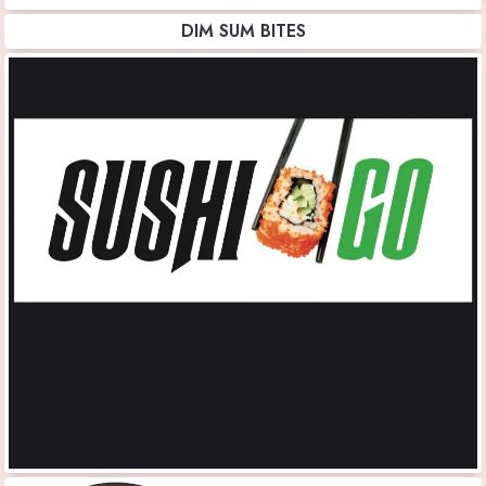
DIM SUM BITES