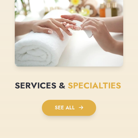
SERVICES &
SPECIALTIES
SEE ALL