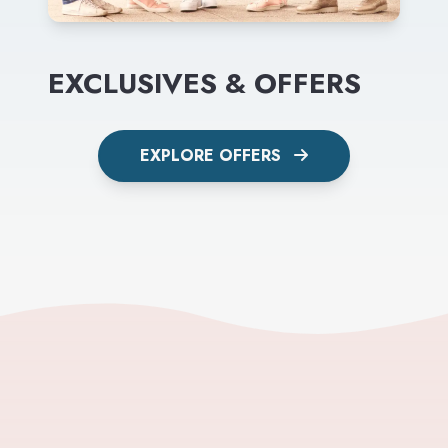
EXCLUSIVES & OFFERS
EXPLORE OFFERS