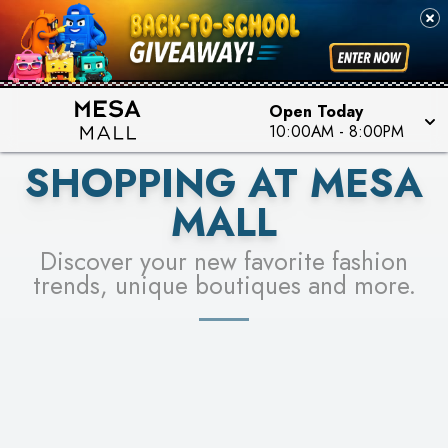
PICK YOUR RACER & ENTER FOR A CHANCE TO
SEE STORES
WIN!
LEARN MORE
Open Today
10:00AM
-
8:00PM
SHOPPING AT MESA
MALL
Discover your new favorite fashion
trends, unique boutiques and more.