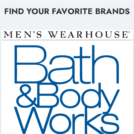
FIND YOUR FAVORITE BRANDS