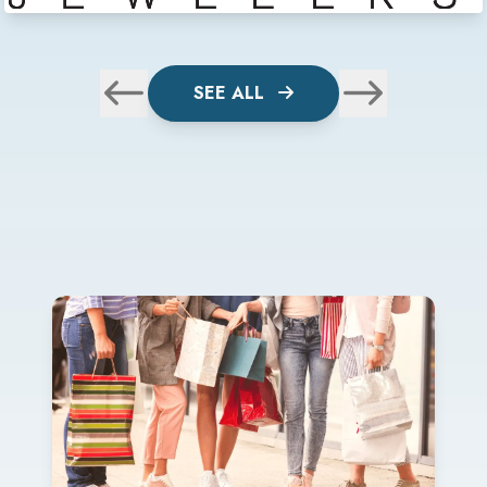
SEE ALL