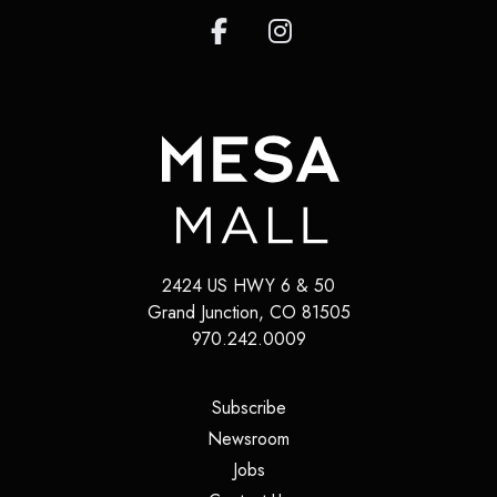
2424 US HWY 6 & 50
Grand Junction
,
CO
81505
970.242.0009
(opens in a new tab)
Subscribe
(opens in a new tab)
Newsroom
(opens in a new tab)
Jobs