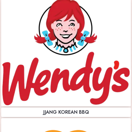
JJANG KOREAN BBQ