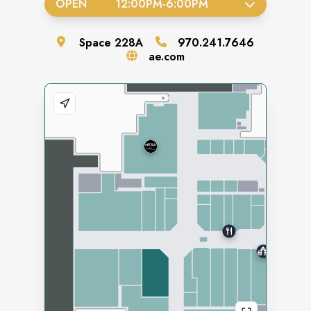
OPEN
12:00PM
-
6:00PM
Space
228A
970.241.7646
ae.com