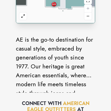
AE is the go-to destination for
casual style, embraced by
generations of youth since
1977. Our heritage is great
American essentials, where
modern life meets timeless
style through jeans and
bottoms, sweaters and fleece,
CONNECT WITH
AMERICAN
EAGLE OUTFITTERS
AT
tops and accessories for the