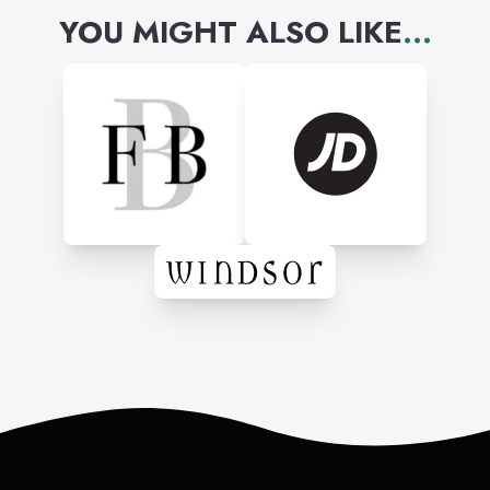
YOU MIGHT ALSO LIKE
...