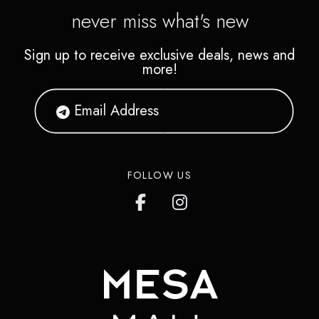
never miss what's new
Sign up to receive exclusive deals, news and
more!
FOLLOW US