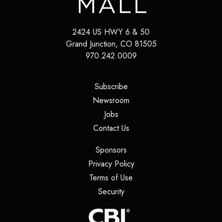
2424 US HWY 6 & 50
Grand Junction
,
CO
81505
970.242.0009
(opens in a new tab)
Subscribe
(opens in a new tab)
Newsroom
(opens in a new tab)
Jobs
(opens in a new tab)
Contact Us
(opens in a new tab)
Sponsors
(opens in a new tab)
Privacy Policy
(opens in a new tab)
Terms of Use
(opens in a new tab)
Security
(opens