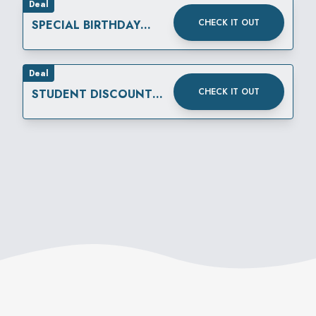
Deal
CHECK IT OUT
SPECIAL BIRTHDAY
REWARD
Deal
CHECK IT OUT
STUDENT DISCOUNT
THURSDAYS