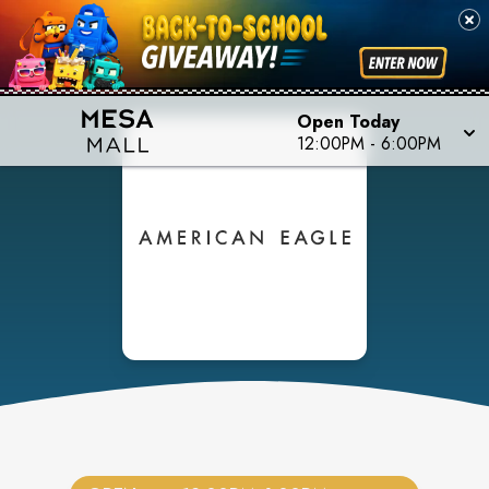
Open Today
12:00PM
-
6:00PM