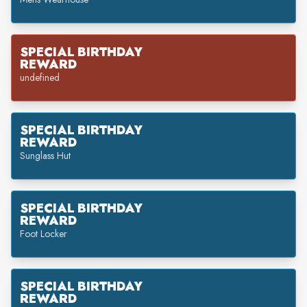
SPECIAL BIRTHDAY
REWARD
undefined
SPECIAL BIRTHDAY
REWARD
Sunglass Hut
SPECIAL BIRTHDAY
REWARD
Foot Locker
SPECIAL BIRTHDAY
REWARD