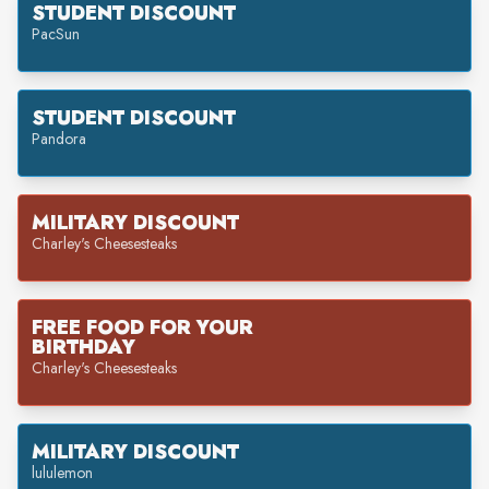
STUDENT DISCOUNT
PacSun
STUDENT DISCOUNT
Pandora
MILITARY DISCOUNT
Charley's Cheesesteaks
FREE FOOD FOR YOUR
BIRTHDAY
Charley's Cheesesteaks
MILITARY DISCOUNT
lululemon