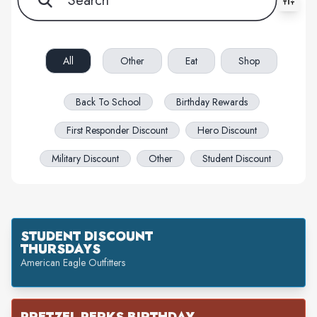
All filters cleared. Showing 63 item(s).
All
Other
Eat
Shop
Back To School
Birthday Rewards
First Responder Discount
Hero Discount
Military Discount
Other
Student Discount
STUDENT DISCOUNT
THURSDAYS
American Eagle Outfitters