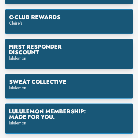
C-CLUB REWARDS
Claire's
FIRST RESPONDER
DISCOUNT
lululemon
SWEAT COLLECTIVE
lululemon
LULULEMON MEMBERSHIP:
MADE FOR YOU.
lululemon