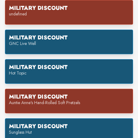
MILITARY DISCOUNT
undefined
MILITARY DISCOUNT
GNC Live Well
MILITARY DISCOUNT
Hot Topic
MILITARY DISCOUNT
Auntie Anne's Hand-Rolled Soft Pretzels
MILITARY DISCOUNT
Sunglass Hut