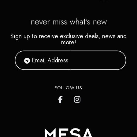
never miss what's new
Sign up to receive exclusive deals, news and
more!
FOLLOW US