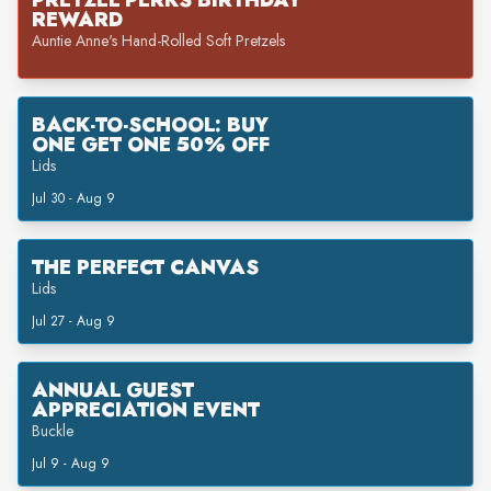
PRETZEL PERKS BIRTHDAY
REWARD
Auntie Anne's Hand-Rolled Soft Pretzels
BACK-TO-SCHOOL: BUY
ONE GET ONE 50% OFF
Lids
Jul 30 - Aug 9
THE PERFECT CANVAS
Lids
Jul 27 - Aug 9
ANNUAL GUEST
APPRECIATION EVENT
Buckle
Jul 9 - Aug 9