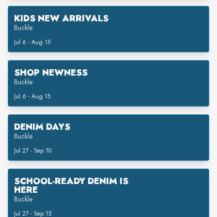
KIDS NEW ARRIVALS
Buckle
Jul 6 - Aug 15
SHOP NEWNESS
Buckle
Jul 6 - Aug 15
DENIM DAYS
Buckle
Jul 27 - Sep 10
SCHOOL-READY DENIM IS
HERE
Buckle
Jul 27 - Sep 15