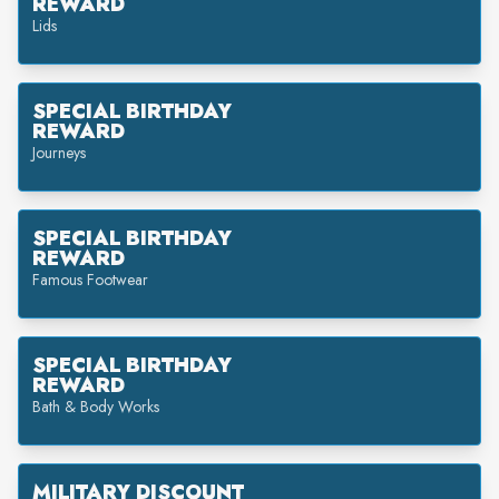
REWARD
Lids
SPECIAL BIRTHDAY
REWARD
Journeys
SPECIAL BIRTHDAY
REWARD
Famous Footwear
SPECIAL BIRTHDAY
REWARD
Bath & Body Works
MILITARY DISCOUNT