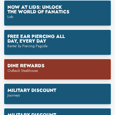
NOW AT LIDS: UNLOCK
THE WORLD OF FANATICS
Lids
FREE EAR PIERCING ALL
DAY, EVERY DAY
Banter by Piercing Pagoda
DINE REWARDS
Outback Steakhouse
MILITARY DISCOUNT
Journeys