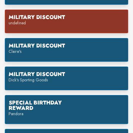
MILITARY DISCOUNT
undefined
MILITARY DISCOUNT
Claire's
MILITARY DISCOUNT
Dick's Sporting Goods
SPECIAL BIRTHDAY
REWARD
Pandora