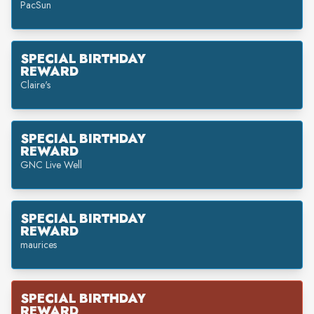
PacSun
SPECIAL BIRTHDAY
REWARD
Claire's
SPECIAL BIRTHDAY
REWARD
GNC Live Well
SPECIAL BIRTHDAY
REWARD
maurices
SPECIAL BIRTHDAY
REWARD