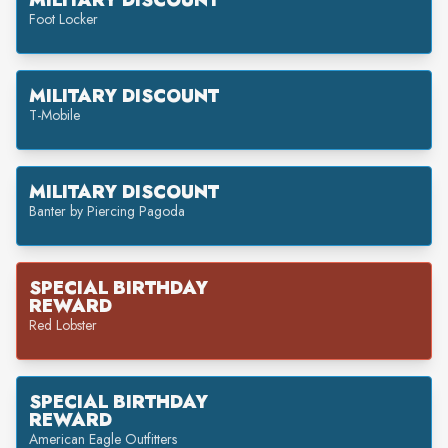
MILITARY DISCOUNT
Foot Locker
MILITARY DISCOUNT
T-Mobile
MILITARY DISCOUNT
Banter by Piercing Pagoda
SPECIAL BIRTHDAY
REWARD
Red Lobster
SPECIAL BIRTHDAY
REWARD
American Eagle Outfitters