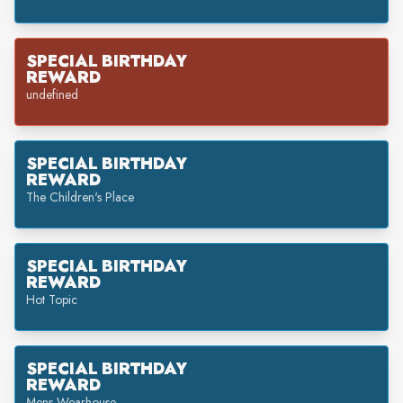
SPECIAL BIRTHDAY
REWARD
undefined
SPECIAL BIRTHDAY
REWARD
The Children's Place
SPECIAL BIRTHDAY
REWARD
Hot Topic
SPECIAL BIRTHDAY
REWARD
Mens Wearhouse