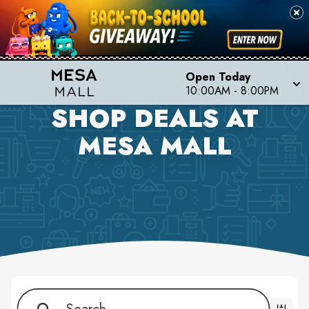
Open Today
10:00AM - 8:00PM
SHOP DEALS AT
MESA MALL