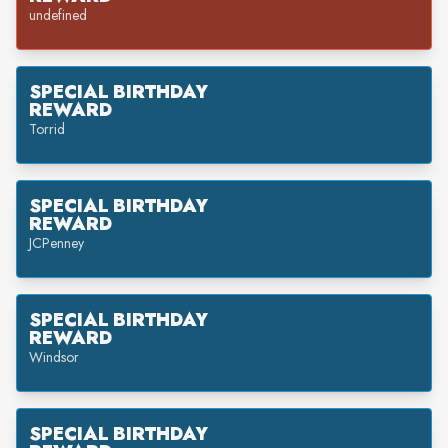
undefined
SPECIAL BIRTHDAY
REWARD
Torrid
SPECIAL BIRTHDAY
REWARD
JCPenney
SPECIAL BIRTHDAY
REWARD
Windsor
SPECIAL BIRTHDAY