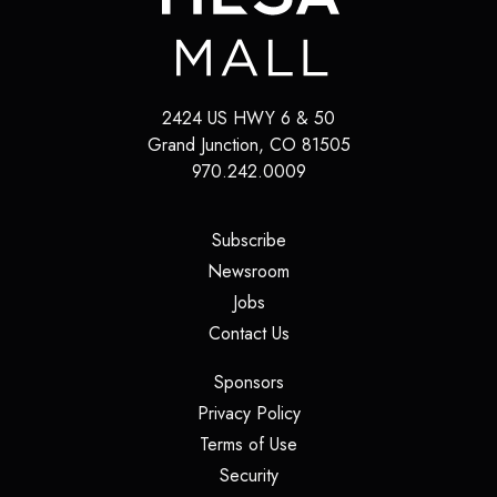
2424 US HWY 6 & 50
Grand Junction, CO 81505
970.242.0009
(opens in a new tab)
Subscribe
(opens in a new tab)
Newsroom
(opens in a new tab)
Jobs
(opens in a new tab)
Contact Us
(opens in a new tab)
Sponsors
(opens in a new tab)
Privacy Policy
(opens in a new tab)
Terms of Use
(opens in a new tab)
Security