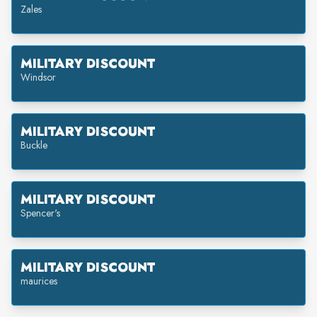
Zales
MILITARY DISCOUNT
Windsor
MILITARY DISCOUNT
Buckle
MILITARY DISCOUNT
Spencer's
MILITARY DISCOUNT
maurices