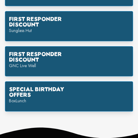
FIRST RESPONDER
DISCOUNT
Sunglass Hut
FIRST RESPONDER
DISCOUNT
GNC Live Well
SPECIAL BIRTHDAY
OFFERS
BoxLunch