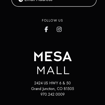
FOLLOW US
2424 US HWY 6 & 50
Grand Junction
,
CO
81505
970.242.0009