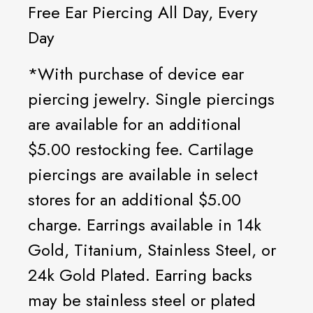
Free Ear Piercing All Day, Every
Day
*With purchase of device ear
piercing jewelry. Single piercings
are available for an additional
$5.00 restocking fee. Cartilage
piercings are available in select
stores for an additional $5.00
charge. Earrings available in 14k
Gold, Titanium, Stainless Steel, or
24k Gold Plated. Earring backs
may be stainless steel or plated