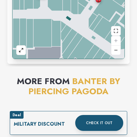
MORE FROM
BANTER BY
PIERCING PAGODA
Deal
CHECK IT OUT
MILITARY DISCOUNT