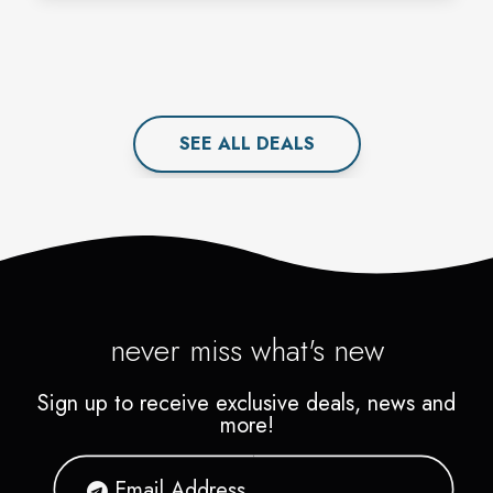
SEE ALL
DEAL
S
never miss what's new
Sign up to receive exclusive deals, news and
more!