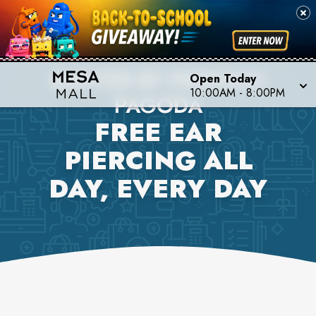
BANTER BY PIERCING
Open Today
10:00AM
-
8:00PM
PAGODA
FREE EAR
PIERCING ALL
DAY, EVERY DAY