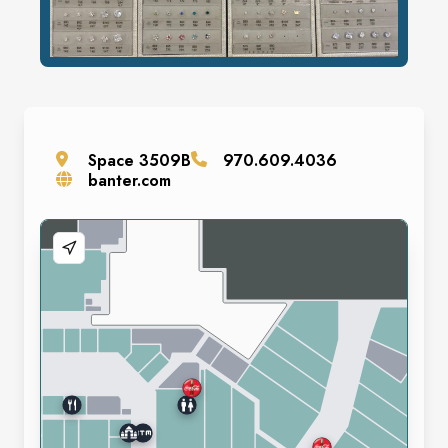
Space
3509B
970.609.4036
banter.com