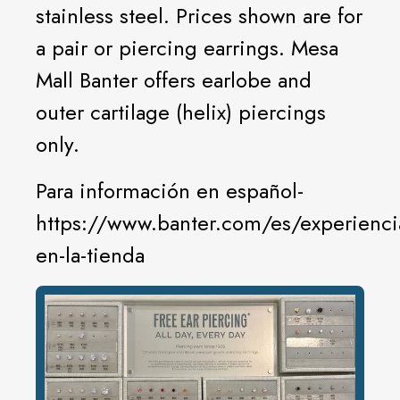
stainless steel. Prices shown are for
a pair or piercing earrings. Mesa
Mall Banter offers earlobe and
outer cartilage (helix) piercings
only.
Para información en español-
https://www.banter.com/es/experienci
en-la-tienda