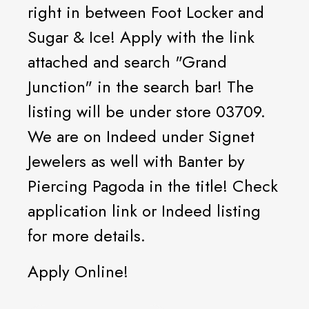
right in between Foot Locker and
Sugar & Ice! Apply with the link
attached and search "Grand
Junction" in the search bar! The
listing will be under store 03709.
We are on Indeed under Signet
Jewelers as well with Banter by
Piercing Pagoda in the title! Check
application link or Indeed listing
for more details.
Apply Online!