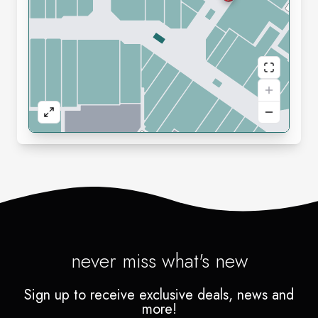
never miss what's new
Sign up to receive exclusive deals, news and
more!