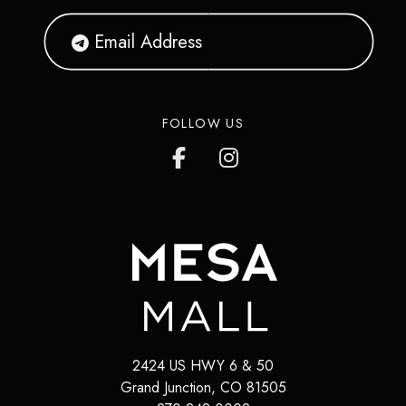
FOLLOW US
2424 US HWY 6 & 50
Grand Junction
,
CO
81505