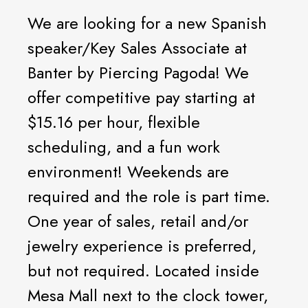
We are looking for a new Spanish
speaker/Key Sales Associate at
Banter by Piercing Pagoda! We
offer competitive pay starting at
$15.16 per hour, flexible
scheduling, and a fun work
environment! Weekends are
required and the role is part time.
One year of sales, retail and/or
jewelry experience is preferred,
but not required. Located inside
Mesa Mall next to the clock tower,