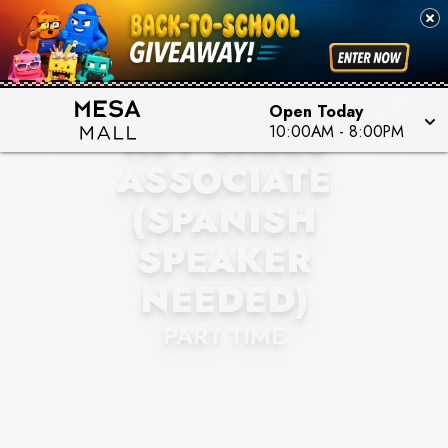
BANTER BY PIERCING
PAGODA
Open Today
KEY SALES
10:00AM
-
8:00PM
ASSOCIATE
(SPANISH
SPEAKER
NEEDED)
PART TIME