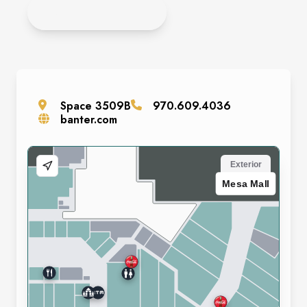
APPLY ONLINE
Space
3509B
970.609.4036
banter.com