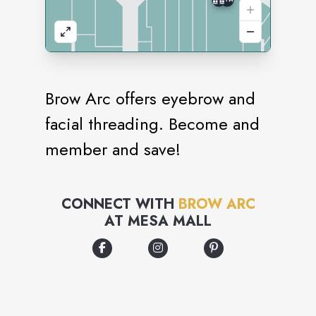
Brow Arc offers eyebrow and
facial threading. Become and
member and save!
CONNECT WITH
BROW ARC
AT
MESA MALL