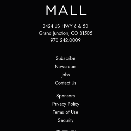
2424 US HWY 6 & 50
Grand Junction
,
CO
81505
970.242.0009
(opens in a new tab)
Subscribe
(opens in a new tab)
Newsroom
(opens in a new tab)
Jobs
(opens in a new tab)
Contact Us
(opens in a new tab)
Sponsors
(opens in a new tab)
Privacy Policy
(opens in a new tab)
Terms of Use
(opens in a new tab)
Security