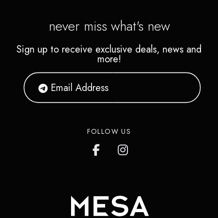
never miss what's new
Sign up to receive exclusive deals, news and
more!
FOLLOW US