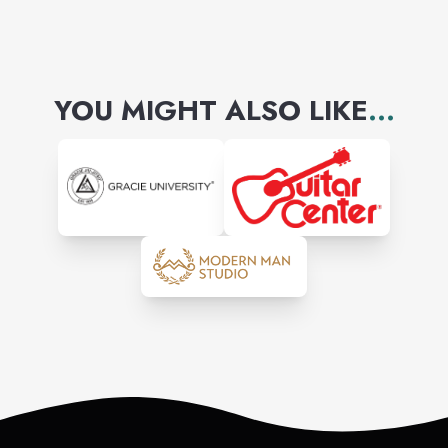
YOU MIGHT ALSO LIKE
...