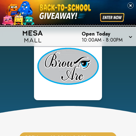
Open Today
10:00AM
-
8:00PM