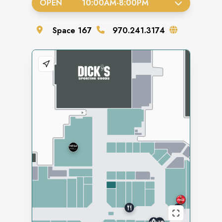
OPEN
10:00AM
-
8:00PM
Space
167
970.241.3174