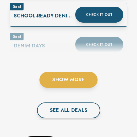
Deal
CHECK IT OUT
SCHOOL-READY DENIM
IS HERE
Deal
CHECK IT OUT
DENIM DAYS
SHOW MORE
SEE ALL
DEAL
S