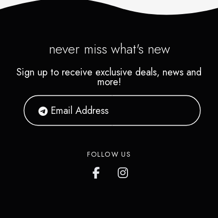
never miss what's new
Sign up to receive exclusive deals, news and
more!
FOLLOW US