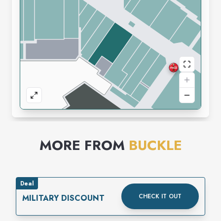
MORE FROM
BUCKLE
Deal
CHECK IT OUT
MILITARY DISCOUNT