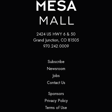
2424 US HWY 6 & 50
Grand Junction
,
CO
81505
970.242.0009
(opens in a new tab)
Subscribe
(opens in a new tab)
Newsroom
(opens in a new tab)
Jobs
(opens in a new tab)
Contact Us
(opens in a new tab)
Sponsors
(opens in a new tab)
Privacy Policy
(opens in a new tab)
Terms of Use