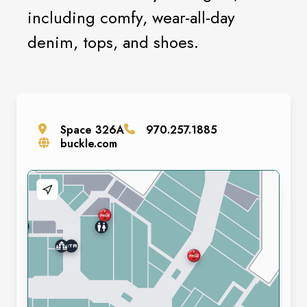
including comfy, wear-all-day
denim, tops, and shoes.
Space
326A
970.257.1885
buckle.com