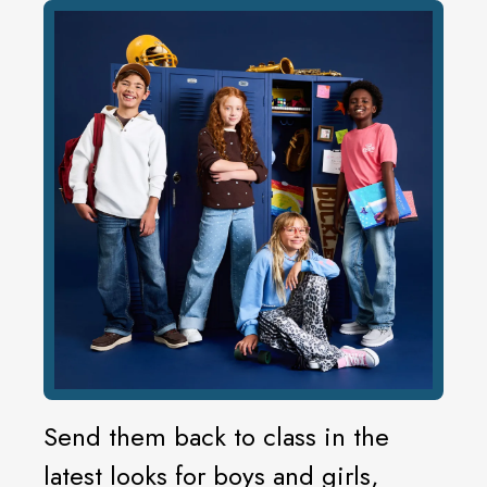
Send them back to class in the
latest looks for boys and girls,