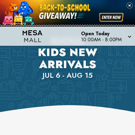
Open Today
BUCKLE
10:00AM
-
8:00PM
KIDS NEW
ARRIVALS
JUL 6 - AUG 15