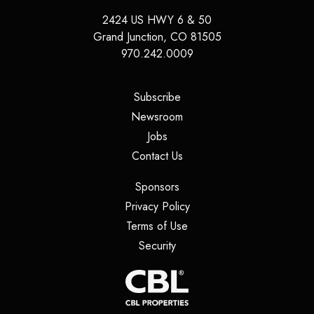
2424 US HWY 6 & 50
Grand Junction
,
CO
81505
970.242.0009
(opens in a new tab)
Subscribe
(opens in a new tab)
Newsroom
(opens in a new tab)
Jobs
(opens in a new tab)
Contact Us
(opens in a new tab)
Sponsors
(opens in a new tab)
Privacy Policy
(opens in a new tab)
Terms of Use
(opens in a new tab)
Security
(opens