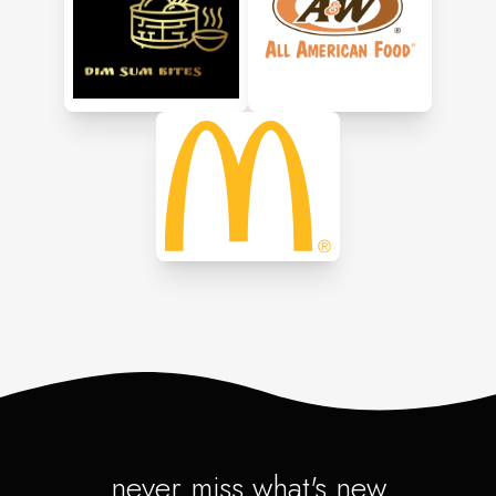
never miss what's new