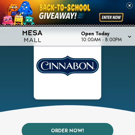
Open Today
10:00AM
-
8:00PM
ORDER NOW!