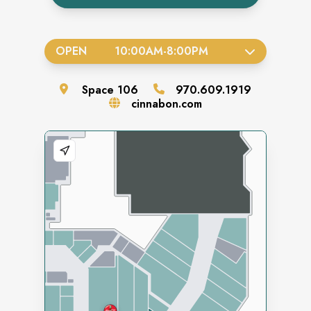
OPEN
10:00AM
-
8:00PM
Space
106
970.609.1919
cinnabon.com