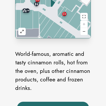
World-famous, aromatic and
tasty cinnamon rolls, hot from
the oven, plus other cinnamon
products, coffee and frozen
drinks.