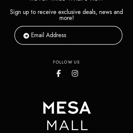
Sign up to receive exclusive deals, news and
more!
FOLLOW US