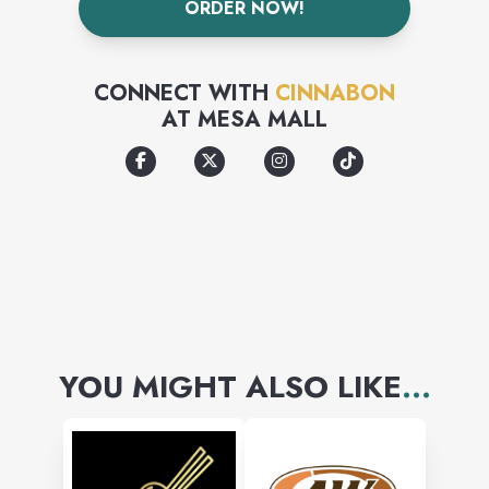
ORDER NOW!
CONNECT WITH
CINNABON
AT
MESA MALL
YOU MIGHT ALSO LIKE
...