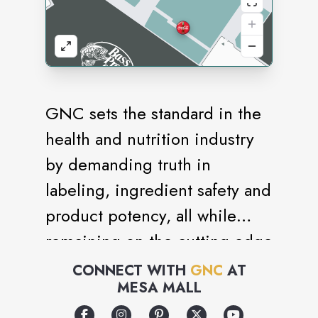
GNC sets the standard in the
health and nutrition industry
by demanding truth in
labeling, ingredient safety and
product potency, all while
remaining on the cutting edge
of nutritional science. General
CONNECT WITH
GNC
AT
MESA MALL
Nutrition Centers is the
world's largest company of its