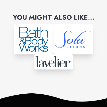
YOU MIGHT ALSO LIKE
...