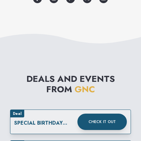
kind devoted exclusively to
helping its customers improve
their quality of life.
DEALS AND EVENTS
FROM
GNC
Deal
CHECK IT OUT
SPECIAL BIRTHDAY
REWARD