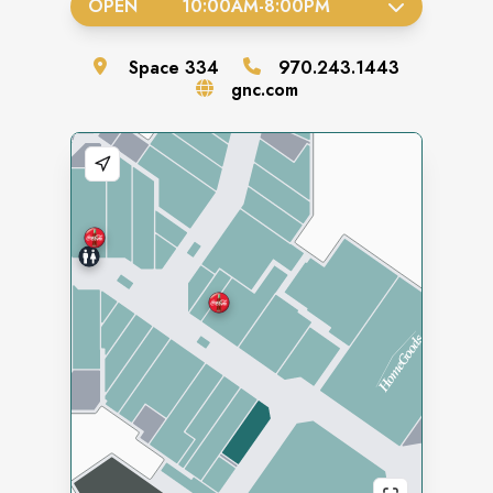
OPEN
10:00AM
-
8:00PM
Space
334
970.243.1443
gnc.com