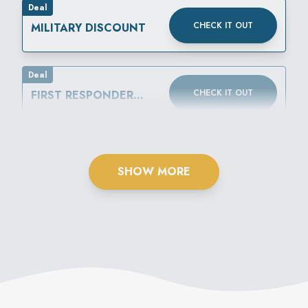
Deal
CHECK IT OUT
MILITARY DISCOUNT
Deal
CHECK IT OUT
FIRST RESPONDER
DISCOUNT
SHOW MORE