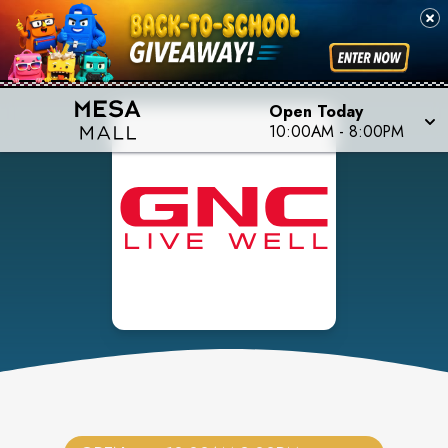
Open Today
10:00AM
-
8:00PM