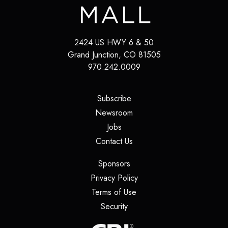
2424 US HWY 6 & 50
Grand Junction
,
CO
81505
970.242.0009
(opens in a new tab)
Subscribe
(opens in a new tab)
Newsroom
(opens in a new tab)
Jobs
(opens in a new tab)
Contact Us
(opens in a new tab)
Sponsors
(opens in a new tab)
Privacy Policy
(opens in a new tab)
Terms of Use
(opens in a new tab)
Security