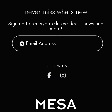
never miss what's new
Sign up to receive exclusive deals, news and
more!
FOLLOW US