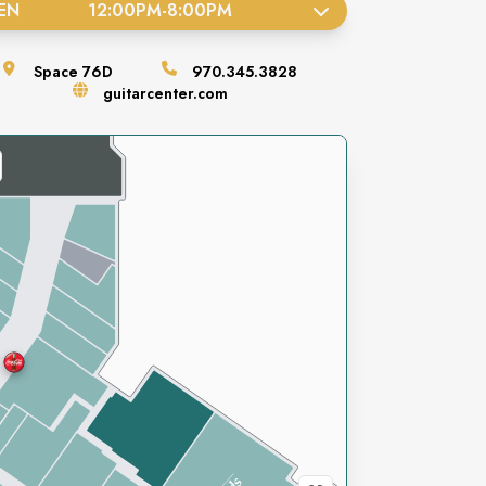
EN
12:00PM
-
8:00PM
Space
76D
970.345.3828
guitarcenter.com