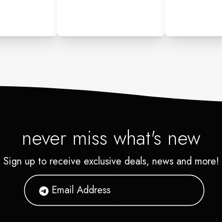
never miss what's new
Sign up to receive exclusive deals, news and more!