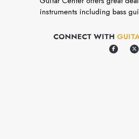
Guitar Center offers great dea
instruments including bass gui
CONNECT WITH
GUIT