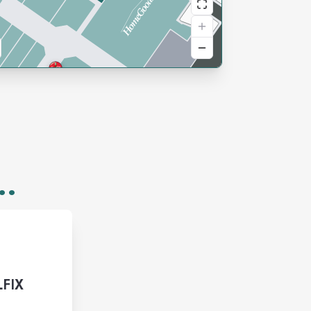
..
LFIX