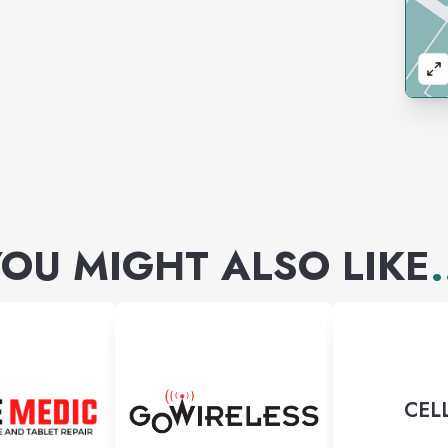
OU MIGHT ALSO LIKE
.
CEL