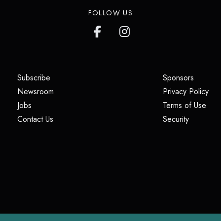
FOLLOW US
(opens in a new tab)
(opens i
Subscribe
Sponsors
(opens in a new tab)
(op
Newsroom
Privacy Policy
(opens in a new tab)
(ope
Jobs
Terms of Use
(opens in a new tab)
(opens in
Contact Us
Security