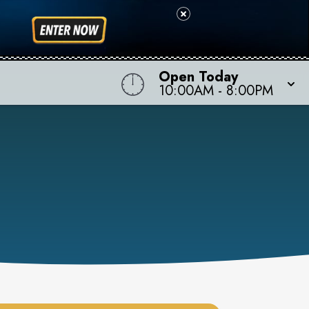
Open Today
10:00AM
-
8:00PM