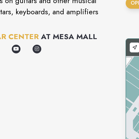
ls on guitars and other musical
OP
tars, keyboards, and amplifiers
AR CENTER
AT
MESA MALL