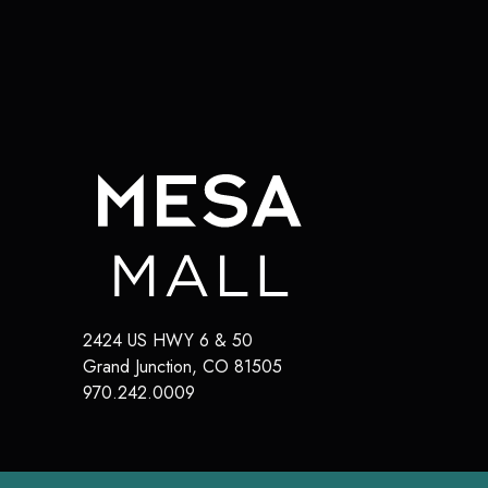
2424 US HWY 6 & 50
Grand Junction
,
CO
81505
970.242.0009