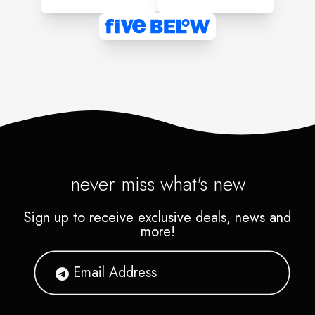
never miss what's new
Sign up to receive exclusive deals, news and
more!