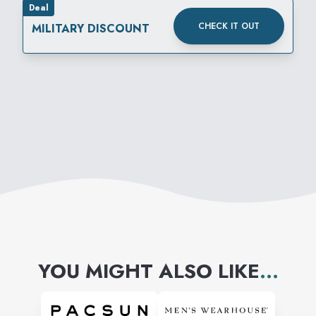
Deal
feelin’ we’re gonna get along
CHECK IT OUT
MILITARY DISCOUNT
just fine. Stop by, drop in, and
get your shopping spree
going–Hot Topic is waitin’ for
you in Mesa Mall.
YOU MIGHT ALSO LIKE
...