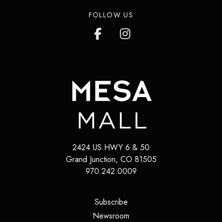
FOLLOW US
2424 US HWY 6 & 50
Grand Junction
,
CO
81505
970.242.0009
(opens in a new tab)
Subscribe
(opens in a new tab)
Newsroom