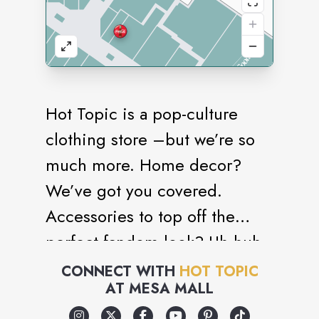
Hot Topic is a pop-culture
clothing store –but we’re so
much more. Home decor?
We’ve got you covered.
Accessories to top off the
perfect fandom look? Uh huh.
Collectibles? You bet. Gifts,
CONNECT WITH
HOT TOPIC
AT
MESA MALL
gear, and gadgets? Check,
check, and check. Everything