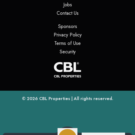
(opens in a new tab)
Jobs
(opens in a new tab)
Contact Us
(opens in a new tab)
Sponsors
(opens in a new tab)
Privacy Policy
(opens in a new tab)
Terms of Use
(opens in a new tab)
Security
(opens
(opens in a new tab)
© 2026
CBL Properties
| All rights reserved.