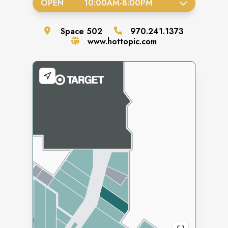
OPEN
10:00AM
-
8:00PM
Space
502
970.241.1373
www.hottopic.com