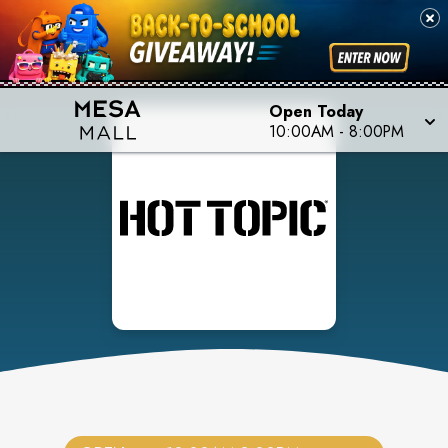
Open Today
10:00AM
-
8:00PM