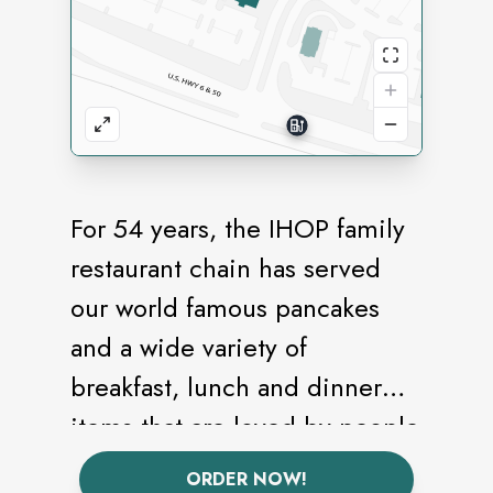
For 54 years, the IHOP family
restaurant chain has served
our world famous pancakes
and a wide variety of
breakfast, lunch and dinner
items that are loved by people
of all ages offering an
ORDER NOW!