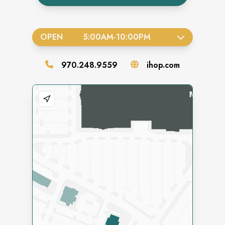
OPEN
5:00AM
-
10:00PM
970.248.9559
ihop.com