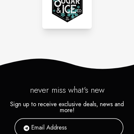
never miss what's new
Sign up to receive exclusive deals, news and
more!