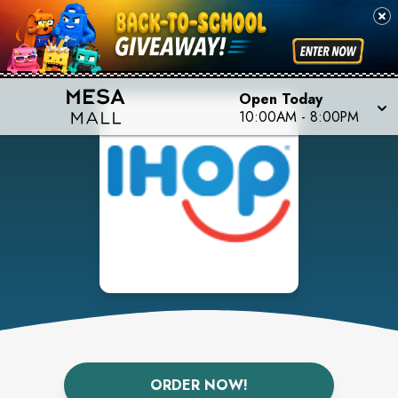
Open Today
10:00AM
-
8:00PM
ORDER NOW!