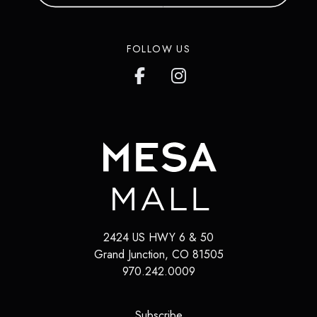
FOLLOW US
2424 US HWY 6 & 50
Grand Junction
,
CO
81505
970.242.0009
(opens in a new tab)
Subscribe