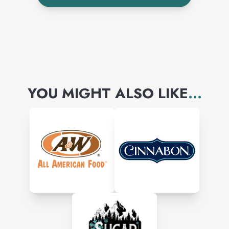
affordable, everyday dining
experience with warm and
friendly service.
YOU MIGHT ALSO LIKE
...