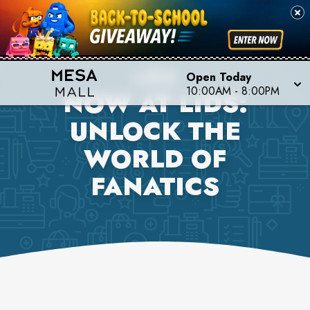
LIDS
Open Today
10:00AM
-
8:00PM
NOW AT LIDS:
UNLOCK THE
WORLD OF
FANATICS