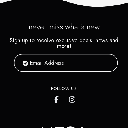
never miss what's new
Sign up to receive exclusive deals, news and
more!
FOLLOW US