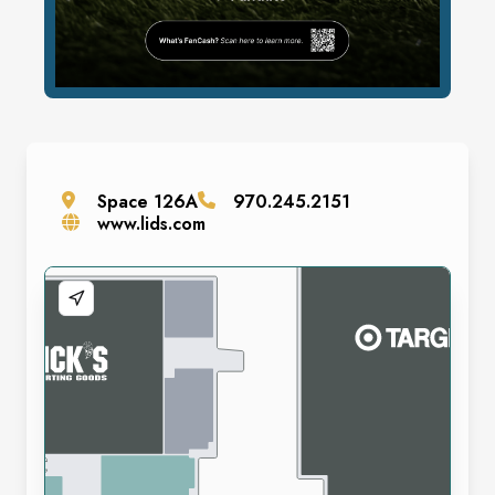
Space
126A
970.245.2151
www.lids.com