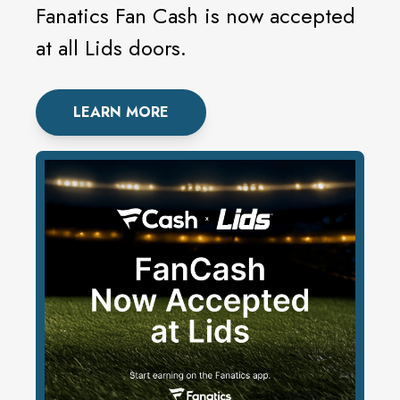
Fanatics Fan Cash is now accepted
at all Lids doors.
LEARN MORE