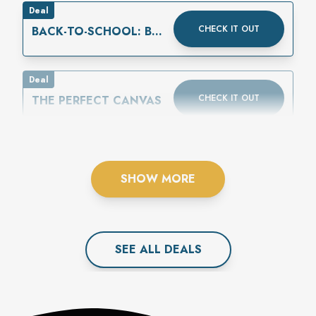
Deal
CHECK IT OUT
BACK-TO-SCHOOL: BUY
ONE GET ONE 50%
OFF
Deal
CHECK IT OUT
THE PERFECT CANVAS
SHOW MORE
SEE ALL
DEAL
S