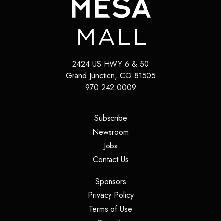
2424 US HWY 6 & 50
Grand Junction
,
CO
81505
970.242.0009
(opens in a new tab)
Subscribe
(opens in a new tab)
Newsroom
(opens in a new tab)
Jobs
(opens in a new tab)
Contact Us
(opens in a new tab)
Sponsors
(opens in a new tab)
Privacy Policy
(opens in a new tab)
Terms of Use