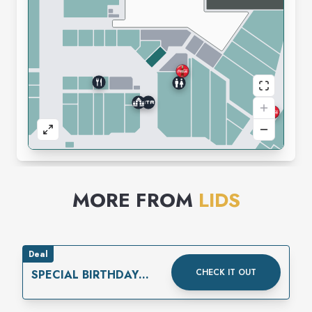
MORE FROM
LIDS
Deal
CHECK IT OUT
SPECIAL BIRTHDAY
REWARD