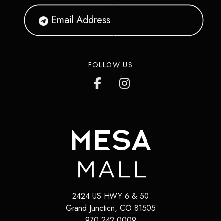
FOLLOW US
2424 US HWY 6 & 50
Grand Junction
,
CO
81505
970.242.0009