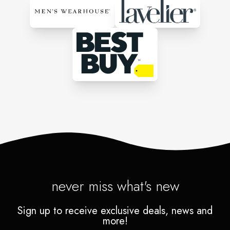
never miss what's new
Sign up to receive exclusive deals, news and
more!