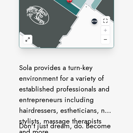
Sola provides a turn-key
environment for a variety of
established professionals and
entrepreneurs including
hairdressers, estheticians, nail
stylists, massage therapists
Don't just dream, do. Become
and more.