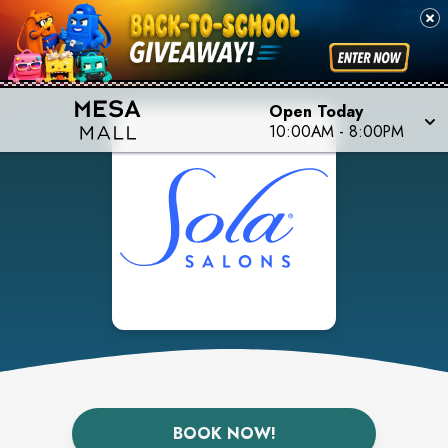
Open Today
10:00AM
-
8:00PM
BOOK NOW!