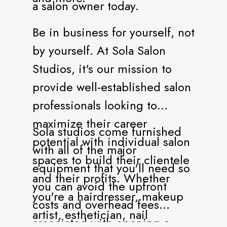
a salon owner today.
Be in business for yourself, not
by yourself. At Sola Salon
Studios, it's our mission to
provide well-established salon
professionals looking to
maximize their career
Sola studios come furnished
potential with individual salon
with all of the major
spaces to build their clientele
equipment that you'll need so
and their profits. Whether
you can avoid the upfront
you're a hairdresser, makeup
costs and overhead fees
artist, esthetician, nail
associated with opening a