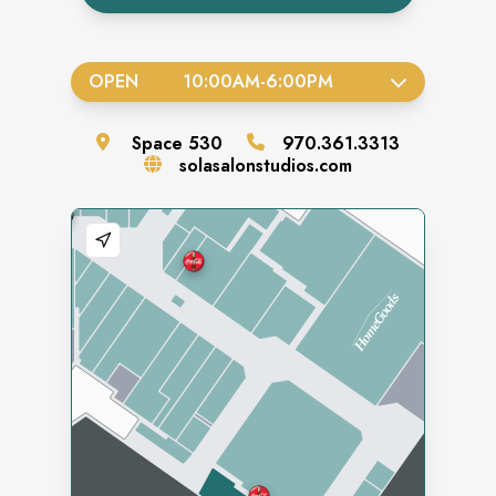
OPEN
10:00AM
-
6:00PM
Space
530
970.361.3313
solasalonstudios.com