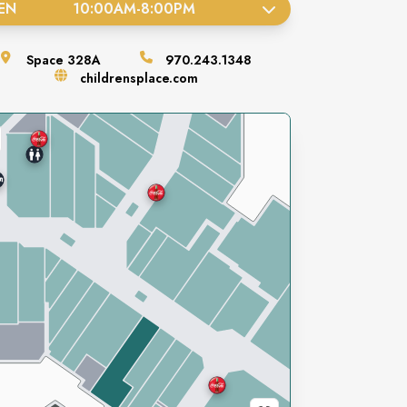
EN
10:00AM
-
8:00PM
Space
328A
970.243.1348
childrensplace.com