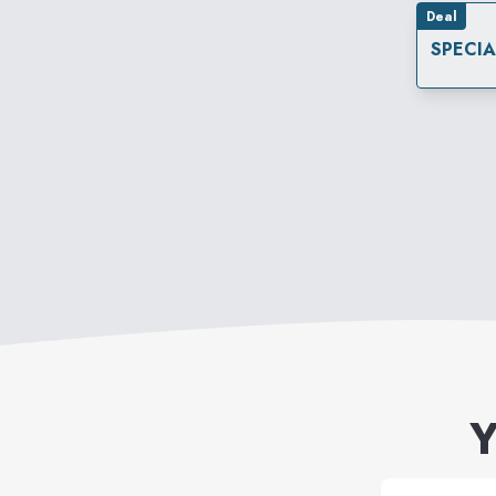
Deal
SPECI
Y