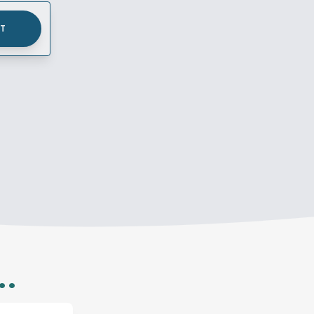
UT
..