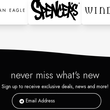
never miss what's new
Sign up to receive exclusive deals, news and more!