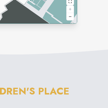
LDREN'S PLACE