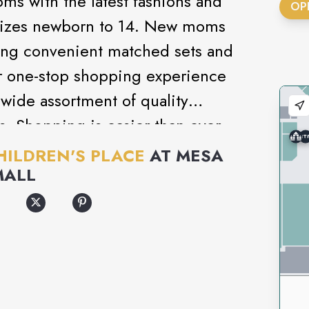
ms with the latest fashions and
OP
’ sizes newborn to 14. New moms
uring convenient matched sets and
r one-stop shopping experience
 wide assortment of quality
s. Shopping is easier than ever
 at a value moms love!
HILDREN'S PLACE
AT
MESA
MALL