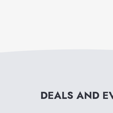
DEALS AND E