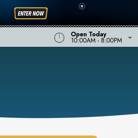
Open Today
10:00AM
-
8:00PM