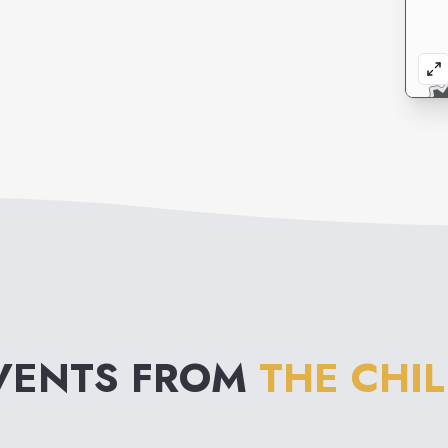
VENTS FROM
THE CHI