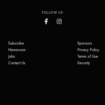
FOLLOW US
(opens in a new tab)
(opens i
Subscribe
Sponsors
(opens in a new tab)
(op
Newsroom
Privacy Policy
(opens in a new tab)
(ope
Jobs
Terms of Use
(opens in a new tab)
(opens in
Contact Us
Security