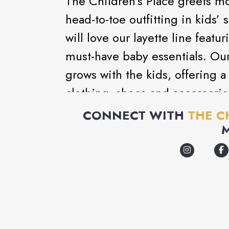
The Children’s Place greets mo
head-to-toe outfitting in kids
will love our layette line feat
must-have baby essentials. Ou
grows with the kids, offering a
clothing, shoes and accessorie
with fashion kids want to wear
CONNECT WITH
THE C