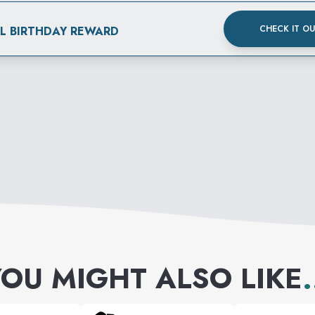
CHECK IT O
AL BIRTHDAY REWARD
OU MIGHT ALSO LIKE
.