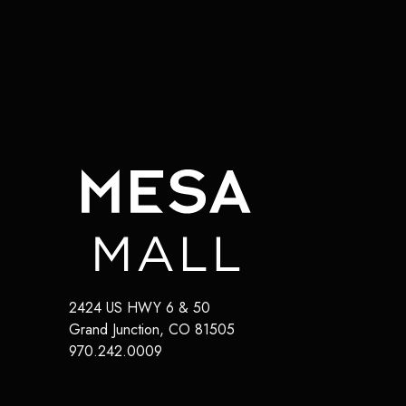
2424 US HWY 6 & 50
Grand Junction
,
CO
81505
970.242.0009