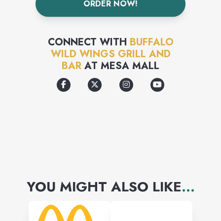
ORDER NOW!
fans happy.
CONNECT WITH
BUFFALO
WILD WINGS GRILL AND
BAR
AT
MESA MALL
YOU MIGHT ALSO LIKE
...