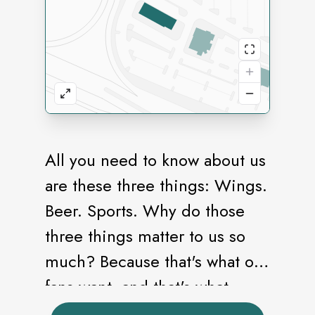
All you need to know about us
are these three things: Wings.
Beer. Sports. Why do those
three things matter to us so
much? Because that's what our
fans want, and that's what
we're all about making our