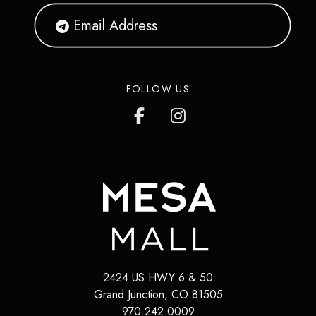
FOLLOW US
2424 US HWY 6 & 50
Grand Junction
,
CO
81505
970.242.0009