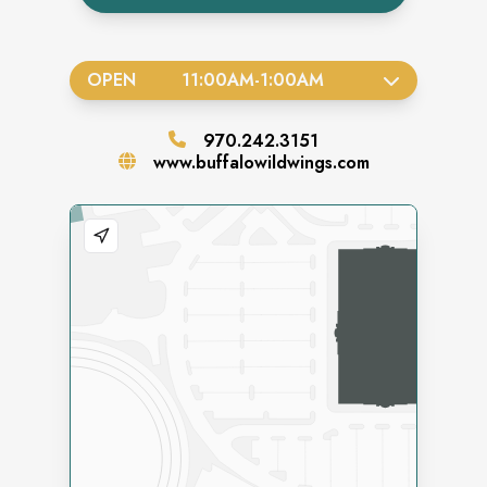
OPEN
11:00AM
-
1:00AM
970.242.3151
www.buffalowildwings.com