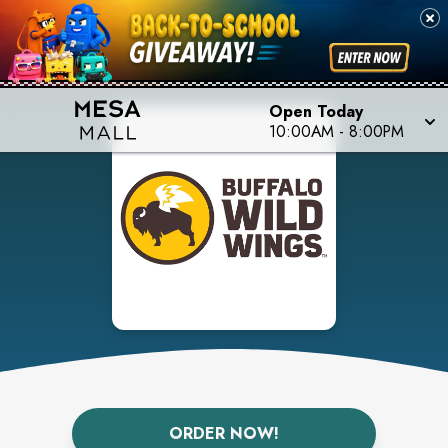
Open Today
10:00AM
-
8:00PM
ORDER NOW!