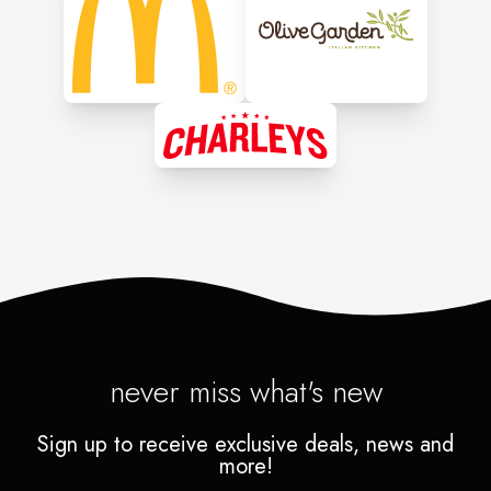
never miss what's new
Sign up to receive exclusive deals, news and
more!