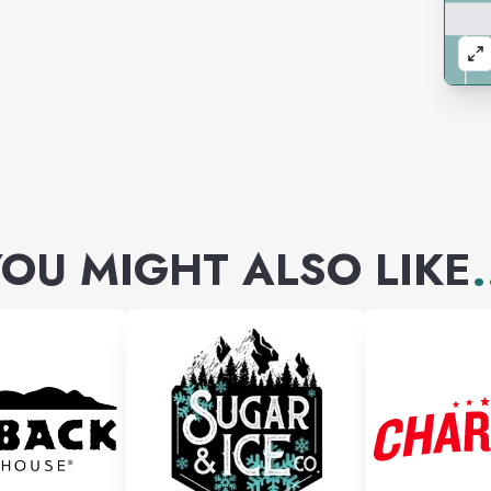
OU MIGHT ALSO LIKE
.