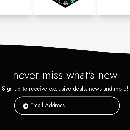
never miss what's new
Sign up to receive exclusive deals, news and more!