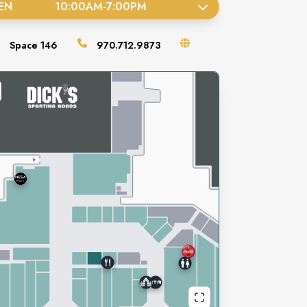
EN
10:00AM
-
7:00PM
Space
146
970.712.9873