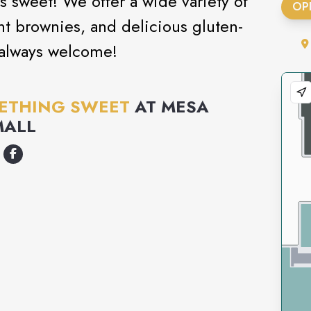
s sweet! We offer a wide variety of
OP
t brownies, and delicious gluten-
 always welcome!
ETHING SWEET
AT
MESA
MALL