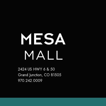
2424 US HWY 6 & 50
Grand Junction
,
CO
81505
970.242.0009