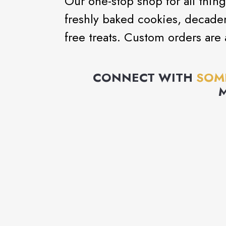
Our one-stop shop for all thing
freshly baked cookies, decaden
free treats. Custom orders are
CONNECT WITH
SOM