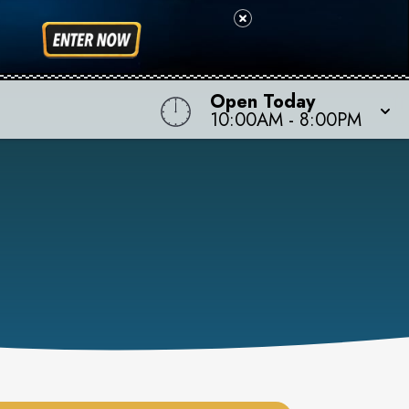
Open Today
10:00AM
-
8:00PM