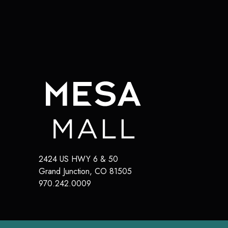
2424 US HWY 6 & 50
Grand Junction
,
CO
81505
970.242.0009