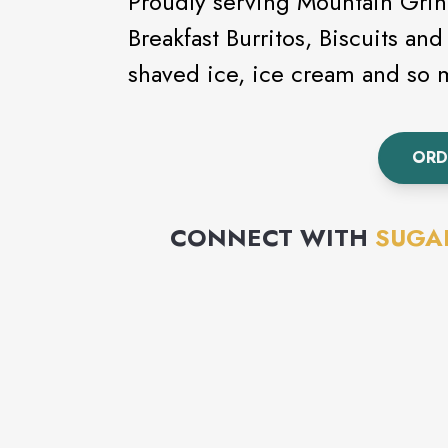
Proudly serving Mountain Grind
Breakfast Burritos, Biscuits and
shaved ice, ice cream and so
ORD
CONNECT WITH
SUGAR