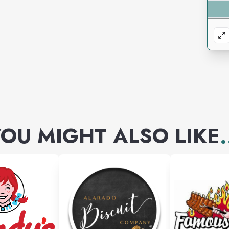
OU MIGHT ALSO LIKE
.