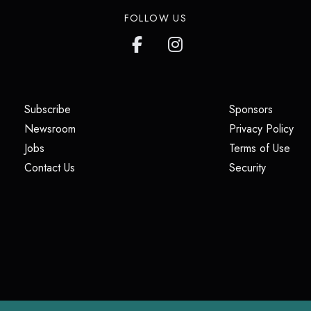
FOLLOW US
(opens in a new tab)
(opens i
Subscribe
Sponsors
(opens in a new tab)
(op
Newsroom
Privacy Policy
(opens in a new tab)
(ope
Jobs
Terms of Use
(opens in a new tab)
(opens in
Contact Us
Security