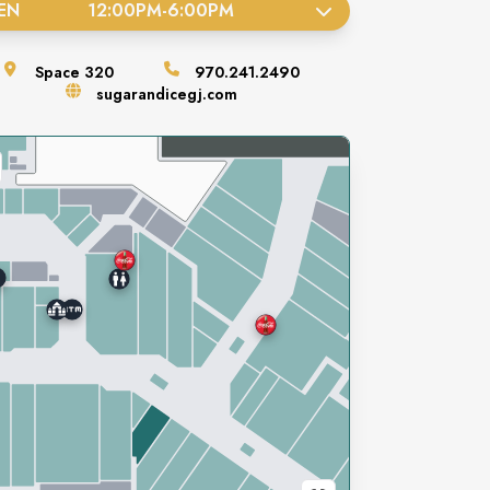
EN
12:00PM
-
6:00PM
Space
320
970.241.2490
sugarandicegj.com