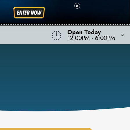
Open Today
12:00PM
-
6:00PM