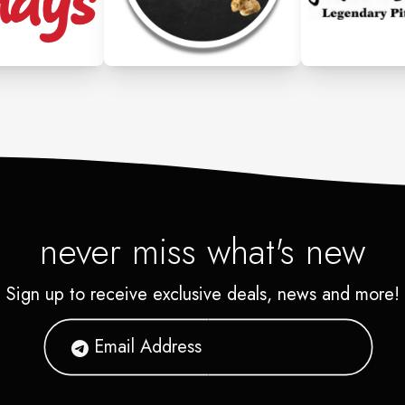
never miss what's new
Sign up to receive exclusive deals, news and more!