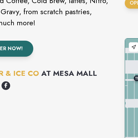
 Coffee, Cold Brew, lattes, Nitro,
OP
 Gravy, from scratch pastries,
 much more!
ER NOW!
 & ICE CO
AT
MESA MALL