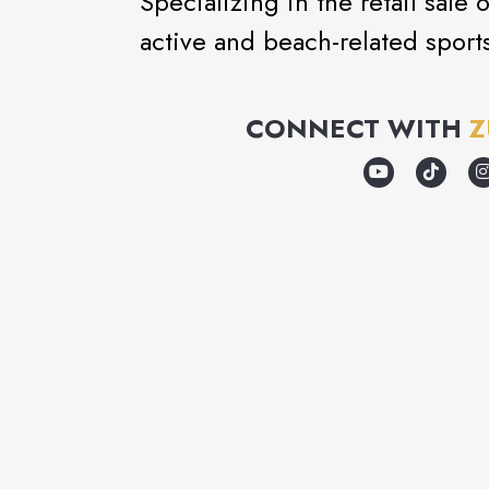
Specializing in the retail sale
active and beach-related sport
CONNECT WITH
Z