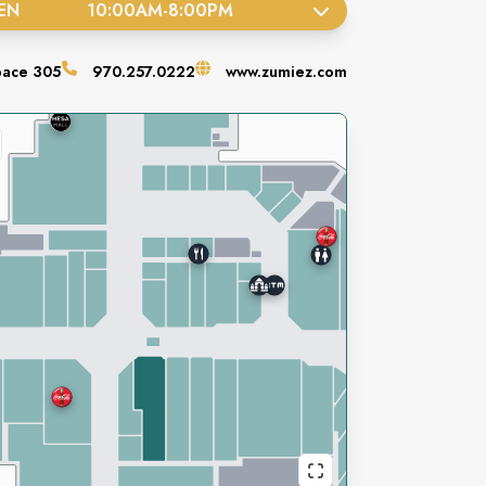
EN
10:00AM
-
8:00PM
pace
305
970.257.0222
www.zumiez.com