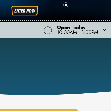
Open Today
10:00AM
-
8:00PM