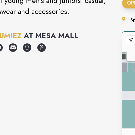
 of young men's and juniors' casual,
OP
swear and accessories.
S
UMIEZ
AT
MESA MALL