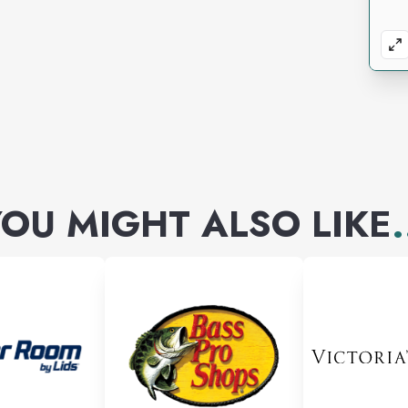
OU MIGHT ALSO LIKE
.