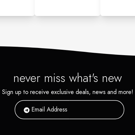
never miss what's new
Sign up to receive exclusive deals, news and more!