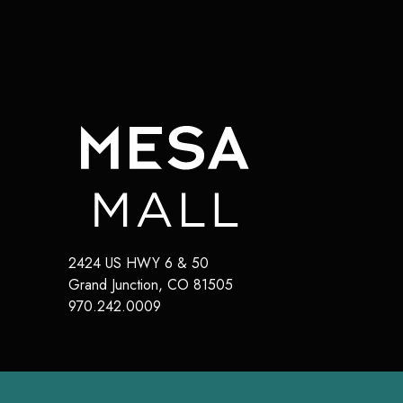
2424 US HWY 6 & 50
Grand Junction
,
CO
81505
970.242.0009